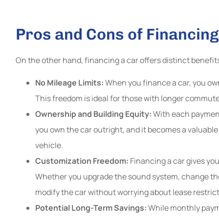
Pros and Cons of Financing
On the other hand, financing a car offers distinct benefit
No Mileage Limits:
When you finance a car, you own 
This freedom is ideal for those with longer commutes 
Ownership and Building Equity:
With each payment, 
you own the car outright, and it becomes a valuable
vehicle.
Customization Freedom:
Financing a car gives you
Whether you upgrade the sound system, change the
modify the car without worrying about lease restrict
Potential Long-Term Savings:
While monthly payme