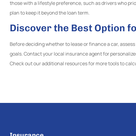
those with a lifestyle preference, such as drivers who pri
plan to keep it beyond the loan term.
Discover the Best Option f
Before deciding whether to lease or finance a car, assess 
goals. Contact your local insurance agent for personaliz
Check out our additional resources for more tools to calc
Insurance