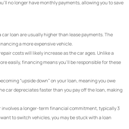
 you’ll no longer have monthly payments, allowing you to save
 car loan are usually higher than lease payments. The
inancing a more expensive vehicle.
air costs will likely increase as the car ages. Unlike a
ore easily, financing means you’ll be responsible for these
becoming “upside down” on your loan, meaning you owe
the car depreciates faster than you pay off the loan, making
 involves a longer-term financial commitment, typically 3
u want to switch vehicles, you may be stuck with a loan