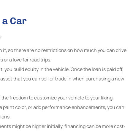
 a Car
s:
it, so there are no restrictions on how much you can drive.
or a love for road trips.
you build equity in the vehicle. Once the loan is paid off,
 asset that you can sell or trade in when purchasing a new
 the freedom to customize your vehicle to your liking.
 paint color, or add performance enhancements, you can
ions.
nts might be higher initially, financing can be more cost-