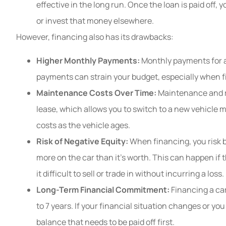
effective in the long run. Once the loan is paid off,
or invest that money elsewhere.
However, financing also has its drawbacks:
Higher Monthly Payments:
Monthly payments for a
payments can strain your budget, especially when f
Maintenance Costs Over Time:
Maintenance and rep
lease, which allows you to switch to a new vehicle m
costs as the vehicle ages.
Risk of Negative Equity:
When financing, you risk 
more on the car than it’s worth. This can happen if 
it difficult to sell or trade in without incurring a loss.
Long-Term Financial Commitment:
Financing a car
to 7 years. If your financial situation changes or yo
balance that needs to be paid off first.