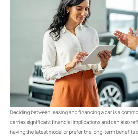
My mom recentl
renew her insura
Deciding between leasing and financing a car is a commo
Multiple compani
carries significant financial implications and can also ref
Gray T
having the latest model or prefer the long-term benefits 