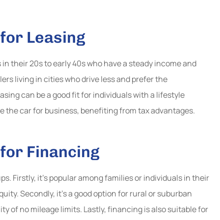
for Leasing
s in their 20s to early 40s who have a steady income and
lers living in cities who drive less and prefer the
ing can be a good fit for individuals with a lifestyle
 the car for business, benefiting from tax advantages.
for Financing
s. Firstly, it’s popular among families or individuals in their
uity. Secondly, it’s a good option for rural or suburban
y of no mileage limits. Lastly, financing is also suitable for