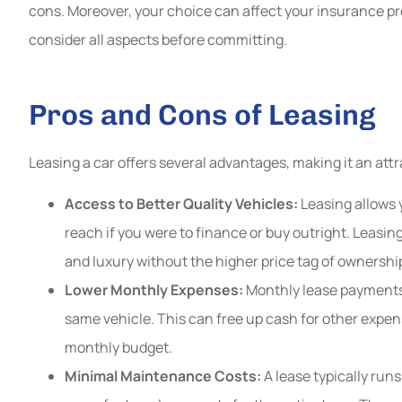
cons. Moreover, your choice can affect your insurance p
GT
consider all aspects before committing.
Pros and Cons of Leasing
Leasing a car offers several advantages, making it an att
Access to Better Quality Vehicles:
Leasing allows 
reach if you were to finance or buy outright. Leasing
and luxury without the higher price tag of ownershi
Lower Monthly Expenses:
Monthly lease payments 
same vehicle. This can free up cash for other expen
monthly budget.
Minimal Maintenance Costs:
A lease typically runs