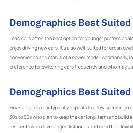
Demographics Best Suited 
Leasing is often the best option for younger professional
enjoy driving new cars. It’s also well-suited for urban dwel
convenience and status of a newer model. Additionally, leas
preference for switching cars frequently and who may use
Demographics Best Suited 
Financing for a car typically appeals to a few specific group
30s to 50s who plan to keep the car long-term and build eq
residents who drive longer distances and need the flexibilit