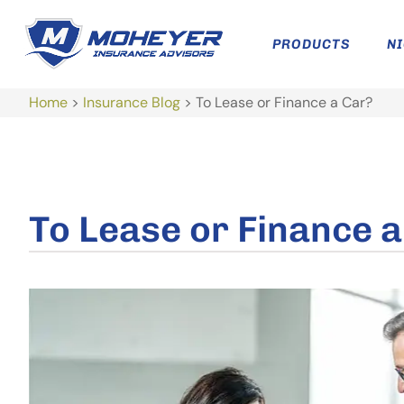
PRODUCTS
N
Home
>
Insurance Blog
>
To Lease or Finance a Car?
To Lease or Finance 