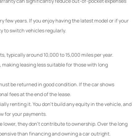
arranty can significantly reduce out-of-pocket expenses
y few years. If you enjoy having the latest model or if your
y to switch vehicles regularly.
ts, typically around 10,000 to 15,000 miles per year.
, making leasing less suitable for those with long
ust be returned in good condition. If the car shows
al fees at the end of the lease.
lly renting it. You don’t build any equity in the vehicle, and
how for your payments.
 lower, they don’t contribute to ownership. Over the long
pensive than financing and owning a car outright.