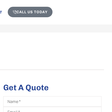
CALL US TODAY
T
Get A Quote
Name
*
Email
*