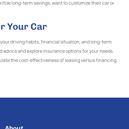
oritize long-term savings, want to customize their car or
or Your Car
your driving habits, financial situation, and long-term
ed advice and explore insurance options for your needs.
ulate the cost-effectiveness of leasing versus financing.
About