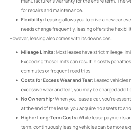
manufacturer’s warranty for the entire term. The w
for repairs and maintenance.
Flexibility:
Leasing allows you to drive a new car ever
needs change frequently, leasing offers the flexibilit
However, leasing also comes with its downsides:
Mileage Limits:
Most leases have strict mileage limi
Exceeding these limits can result in costly penalties
commutes or frequent road trips.
Costs for Excess Wear and Tear:
Leased vehicles m
excessive wear and tear, you may be charged addition
No Ownership:
When you lease a car, you’re essentia
at the end of the lease, you acquire no assets to s
Higher Long-Term Costs:
While lease payments are
term, continuously leasing vehicles can be more ex