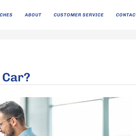
ICHES
ABOUT
CUSTOMER SERVICE
CONTAC
a Car?