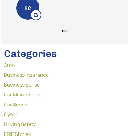
GT
Categories
Auto
Business Insurance
Business Sense
Car Maintenance
Car Sense
Cyber
Driving Safety
ERIE Stories