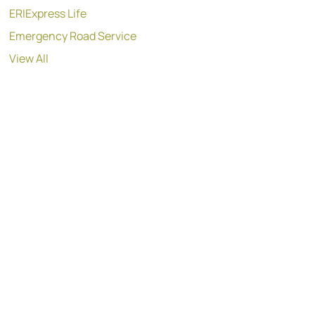
ERIExpress Life
Emergency Road Service
View All