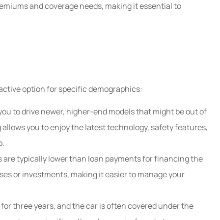
remiums and coverage needs, making it essential to
HC
ractive option for specific demographics:
you to drive newer, higher-end models that might be out of
 allows you to enjoy the latest technology, safety features,
p.
are typically lower than loan payments for financing the
ses or investments, making it easier to manage your
 for three years, and the car is often covered under the