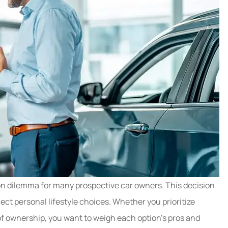
y needed to
Great experience getting 
nce policy.
car insurance switched ov
n dilemma for many prospective car owners. This decision
es denied...
Jason made it super...
lect personal lifestyle choices. Whether you prioritize
Hope C
of ownership, you want to weigh each option’s pros and