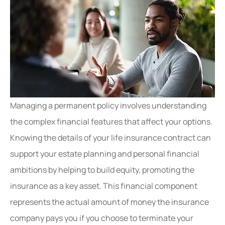
Managing a permanent policy involves understanding
the complex financial features that affect your options.
Knowing the details of your life insurance contract can
support your estate planning and personal financial
ambitions by helping to build equity, promoting the
insurance as a key asset. This financial component
represents the actual amount of money the insurance
company pays you if you choose to terminate your