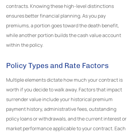
contracts. Knowing these high-level distinctions
ensures better financial planning. As you pay
premiums, a portion goes toward the death benefit,
while another portion builds the cash value account
within the policy.
Policy Types and Rate Factors
Multiple elements dictate how much your contract is
worth if you decide to walk away. Factors that impact
surrender value include your historical premium
payment history, administrative fees, outstanding
policy loans or withdrawals, and the current interest or
market performance applicable to your contract. Each