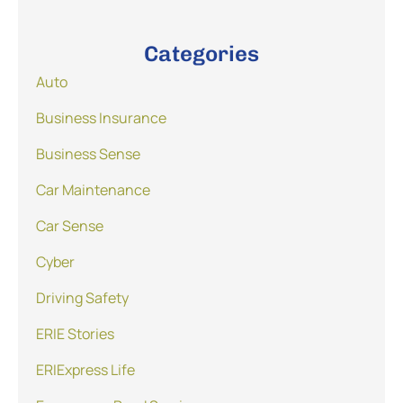
Categories
Auto
Business Insurance
Business Sense
Car Maintenance
Car Sense
Cyber
Driving Safety
ERIE Stories
ERIExpress Life