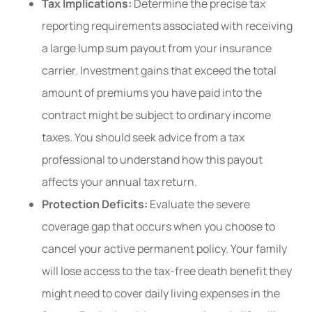
Tax Implications:
Determine the precise tax
reporting requirements associated with receiving
a large lump sum payout from your insurance
carrier. Investment gains that exceed the total
amount of premiums you have paid into the
contract might be subject to ordinary income
taxes. You should seek advice from a tax
professional to understand how this payout
affects your annual tax return.
Protection Deficits:
Evaluate the severe
coverage gap that occurs when you choose to
cancel your active permanent policy. Your family
will lose access to the tax-free death benefit they
might need to cover daily living expenses in the