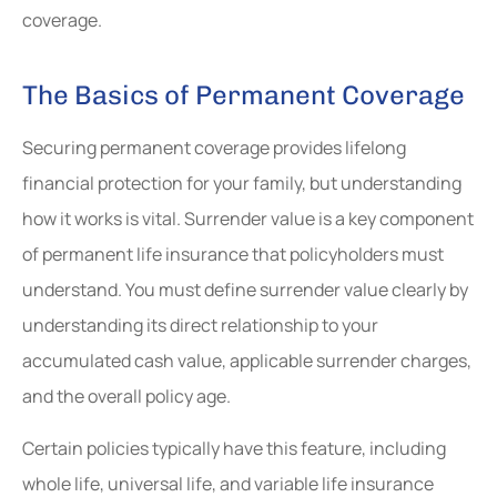
coverage.
The Basics of Permanent Coverage
Securing permanent coverage provides lifelong
financial protection for your family, but understanding
how it works is vital. Surrender value is a key component
of permanent life insurance that policyholders must
understand. You must define surrender value clearly by
understanding its direct relationship to your
accumulated cash value, applicable surrender charges,
and the overall policy age.
Certain policies typically have this feature, including
whole life, universal life, and variable life insurance