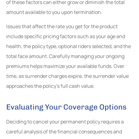
of these factors can either grow or diminish the total
amount available to you upon termination.
Issues that affect the rate you get for the product
include specific pricing factors such as your age and
health, the policy type, optional riders selected, and the
total face amount. Carefully managing your ongoing
premiums helps maximize your available funds. Over
time, as surrender charges expire, the surrender value
approaches the policy’s full cash value.
Evaluating Your Coverage Options
Deciding to cancel your permanent policy requires a
careful analysis of the financial consequences and