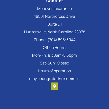
Contact
Moheyer Insurance
16501 Northcross Drive
Suite D1
Huntersville, North Carolina 28078
Phone: (704) 895-3044
Office Hours:
Mon-Fri: 8:30am-5:30pm
Sat-Sun: Closed
Hours of operation
may change during summer.