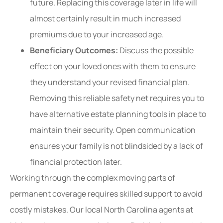
future. Replacing this coverage later in life will
almost certainly result in much increased
premiums due to your increased age.
Beneficiary Outcomes:
Discuss the possible
effect on your loved ones with them to ensure
they understand your revised financial plan.
Removing this reliable safety net requires you to
have alternative estate planning tools in place to
maintain their security. Open communication
ensures your family is not blindsided by a lack of
financial protection later.
Working through the complex moving parts of
permanent coverage requires skilled support to avoid
costly mistakes. Our local
North Carolina agents at