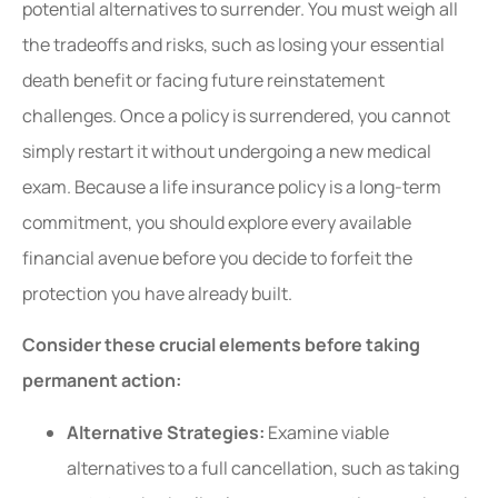
potential alternatives to surrender. You must weigh all
the tradeoffs and risks, such as losing your essential
death benefit or facing future reinstatement
challenges. Once a policy is surrendered, you cannot
simply restart it without undergoing a new medical
exam. Because a life insurance policy is a long-term
commitment, you should explore every available
financial avenue before you decide to forfeit the
protection you have already built.
Consider these crucial elements before taking
permanent action:
Alternative Strategies:
Examine viable
alternatives to a full cancellation, such as taking