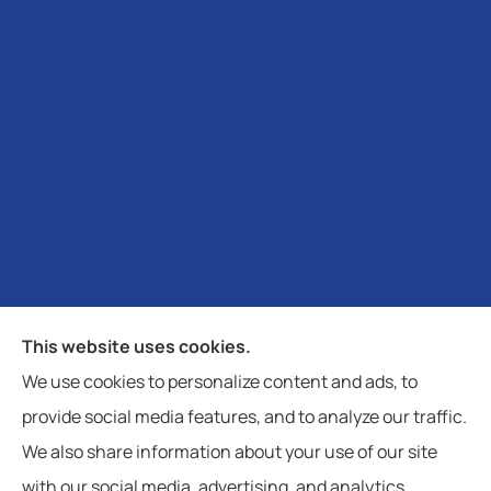
Moheyer Insurance provides auto, home, life and
This website uses cookies.
business insurance to all of North Carolina, including
We use cookies to personalize content and ads, to
Davidson, Cornelius, Denver, Statesville, Mooresville,
provide social media features, and to analyze our traffic.
and Charlotte.
We also share information about your use of our site
with our social media, advertising, and analytics