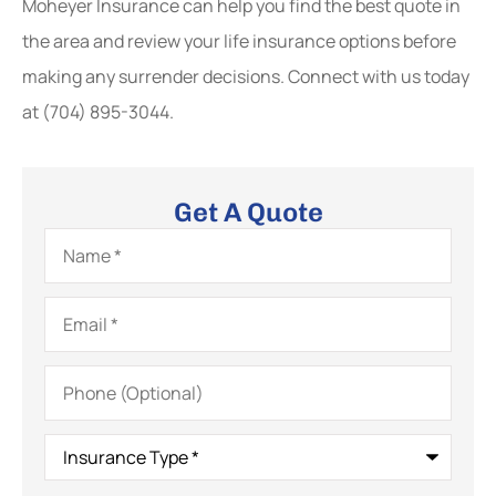
Moheyer Insurance
can help you find the best quote in
the area and review your life insurance options before
making any surrender decisions. Connect with us today
at
(704) 895-3044.
Get A Quote
Name
*
Email
*
Phone
(Optional)
Insurance
Type
*