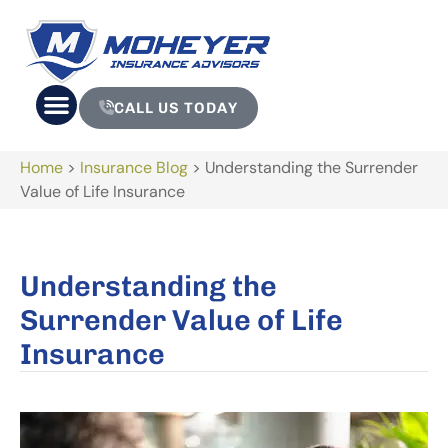
CALL US TODAY
Home
>
Insurance Blog
>
Understanding the Surrender
Value of Life Insurance
Understanding the
Surrender Value of Life
Insurance