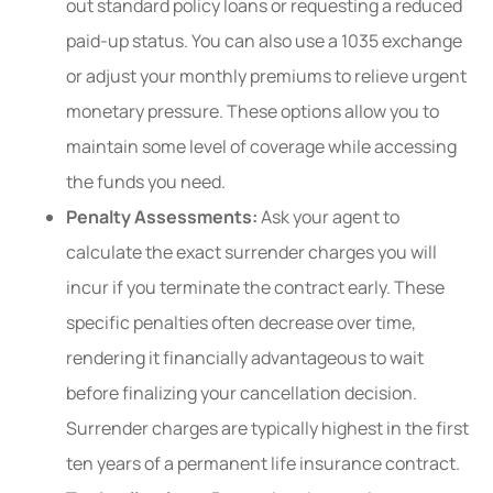
out standard policy loans or requesting a reduced
paid-up status. You can also use a 1035 exchange
or adjust your monthly premiums to relieve urgent
monetary pressure. These options allow you to
maintain some level of coverage while accessing
the funds you need.
Penalty Assessments:
Ask your agent to
calculate the exact surrender charges you will
incur if you terminate the contract early. These
specific penalties often decrease over time,
rendering it financially advantageous to wait
before finalizing your cancellation decision.
Surrender charges are typically highest in the first
ten years of a permanent life insurance contract.