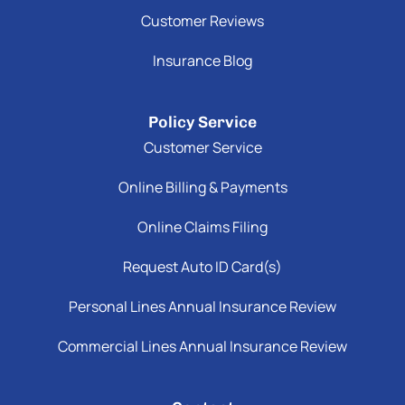
Customer Reviews
Insurance Blog
Policy Service
Customer Service
Online Billing & Payments
Online Claims Filing
Request Auto ID Card(s)
Personal Lines Annual Insurance Review
Commercial Lines Annual Insurance Review