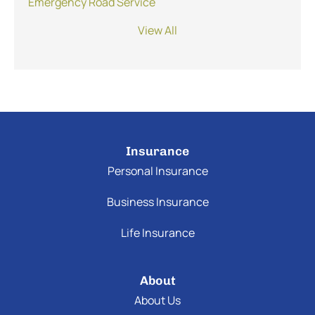
Emergency Road Service
View All
Insurance
Personal Insurance
Business Insurance
Life Insurance
About
About Us