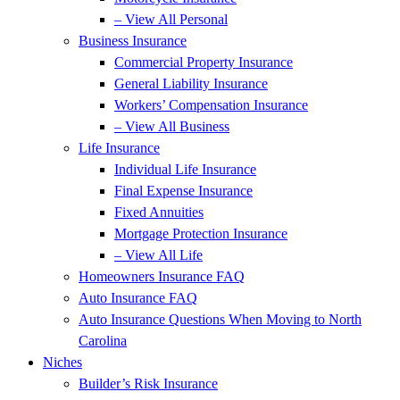
– View All Personal
Business Insurance
Commercial Property Insurance
General Liability Insurance
Workers’ Compensation Insurance
– View All Business
Life Insurance
Individual Life Insurance
Final Expense Insurance
Fixed Annuities
Mortgage Protection Insurance
– View All Life
Homeowners Insurance FAQ
Auto Insurance FAQ
Auto Insurance Questions When Moving to North
Carolina
Niches
Builder’s Risk Insurance