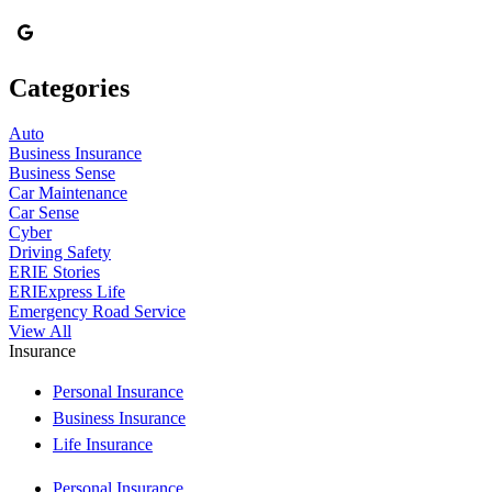
Categories
Auto
Business Insurance
Business Sense
Car Maintenance
Car Sense
Cyber
Driving Safety
ERIE Stories
ERIExpress Life
Emergency Road Service
View All
Insurance
Personal Insurance
Business Insurance
Life Insurance
Personal Insurance