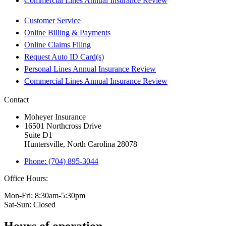
Commercial Lines Annual Insurance Review
Customer Service
Online Billing & Payments
Online Claims Filing
Request Auto ID Card(s)
Personal Lines Annual Insurance Review
Commercial Lines Annual Insurance Review
Contact
Moheyer Insurance
16501 Northcross Drive
Suite D1
Huntersville, North Carolina 28078
Phone: (704) 895-3044
Office Hours:
Mon-Fri: 8:30am-5:30pm
Sat-Sun: Closed