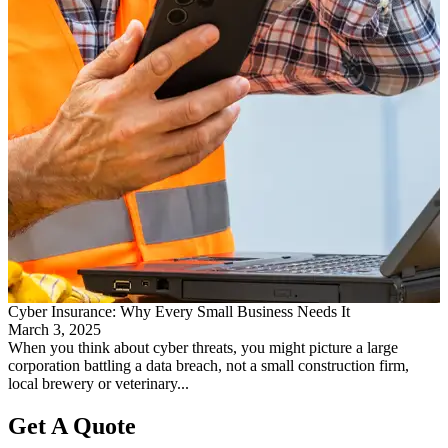
Cyber Insurance: Why Every Small Business Needs It
March 3, 2025
When you think about cyber threats, you might picture a large
corporation battling a data breach, not a small construction firm,
local brewery or veterinary...
Get A Quote