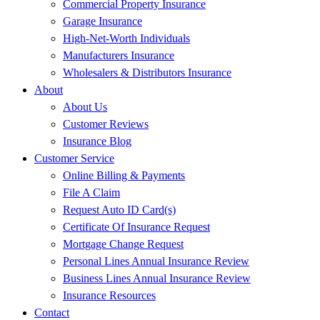
Commercial Property Insurance
Garage Insurance
High-Net-Worth Individuals
Manufacturers Insurance
Wholesalers & Distributors Insurance
About
About Us
Customer Reviews
Insurance Blog
Customer Service
Online Billing & Payments
File A Claim
Request Auto ID Card(s)
Certificate Of Insurance Request
Mortgage Change Request
Personal Lines Annual Insurance Review
Business Lines Annual Insurance Review
Insurance Resources
Contact