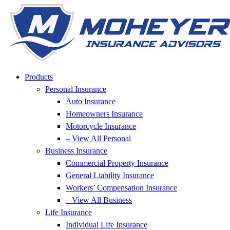
Skip
Skip
to
to
Content
Footer
Products
Personal Insurance
Auto Insurance
Homeowners Insurance
Motorcycle Insurance
– View All Personal
Business Insurance
Commercial Property Insurance
General Liability Insurance
Workers’ Compensation Insurance
– View All Business
Life Insurance
Individual Life Insurance