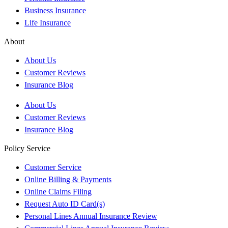
Business Insurance
Life Insurance
About
About Us
Customer Reviews
Insurance Blog
About Us
Customer Reviews
Insurance Blog
Policy Service
Customer Service
Online Billing & Payments
Online Claims Filing
Request Auto ID Card(s)
Personal Lines Annual Insurance Review