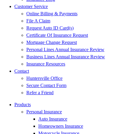
Customer Service
Online Billing & Payments
File A Claim
Request Auto ID Card(s)
Certificate Of Insurance Request
Mortgage Change Request
Personal Lines Annual Insurance Review
Business Lines Annual Insurance Review
Insurance Resources
Contact
Huntersville Office
Secure Contact Form
Refer a Friend
Products
Personal Insurance
Auto Insurance
Homeowners Insurance
Motorcycle Insurance