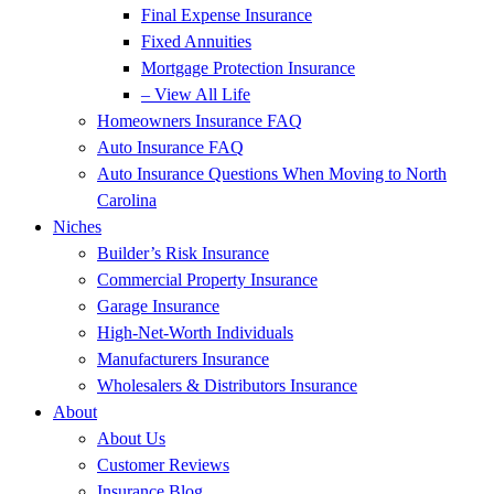
Final Expense Insurance
Fixed Annuities
Mortgage Protection Insurance
– View All Life
Homeowners Insurance FAQ
Auto Insurance FAQ
Auto Insurance Questions When Moving to North
Carolina
Niches
Builder’s Risk Insurance
Commercial Property Insurance
Garage Insurance
High-Net-Worth Individuals
Manufacturers Insurance
Wholesalers & Distributors Insurance
About
About Us
Customer Reviews
Insurance Blog