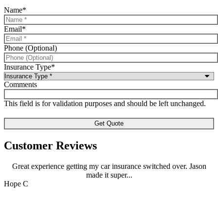
Name
*
Email
*
Phone (Optional)
Insurance Type
*
Comments
This field is for validation purposes and should be left unchanged.
Customer Reviews
Great experience getting my car insurance switched over. Jason
made it super...
J
Hope C