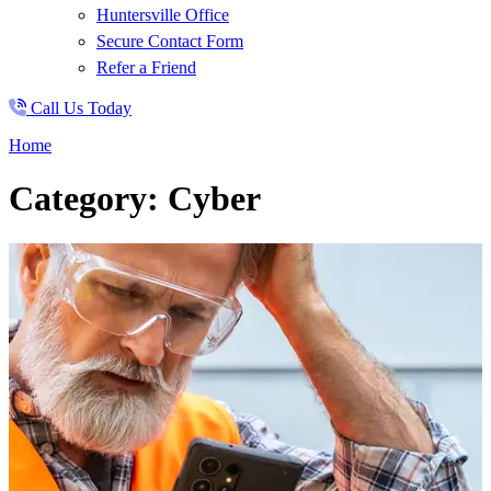
Huntersville Office
Secure Contact Form
Refer a Friend
Call Us Today
Home
Category: Cyber