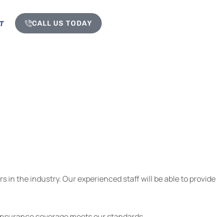
CALL US TODAY
T
 in the industry. Our experienced staff will be able to provide
r insurance coverage meets our standards.