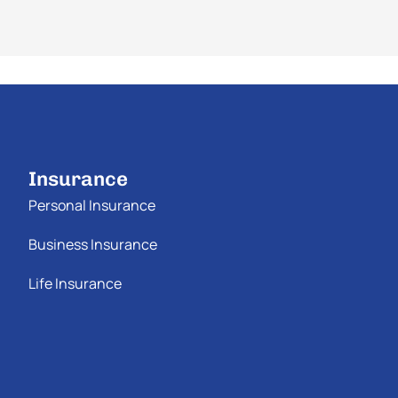
Insurance
Personal Insurance
Business Insurance
Life Insurance