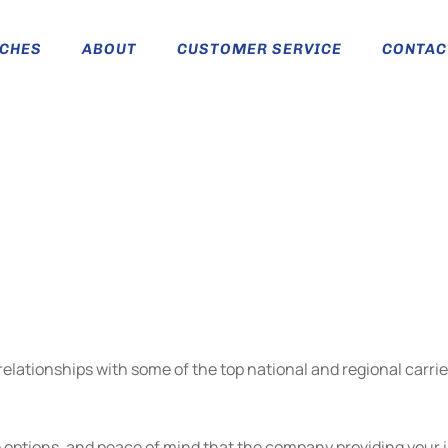
ICHES
ABOUT
CUSTOMER SERVICE
CONTAC
lationships with some of the top national and regional carriers
age options, and peace of mind that the company providing you