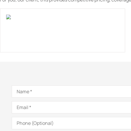
Name
*
Email
*
Phone
(Optional)