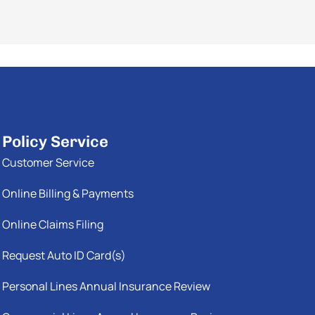
Policy Service
Customer Service
Online Billing & Payments
Online Claims Filing
Request Auto ID Card(s)
Personal Lines Annual Insurance Review