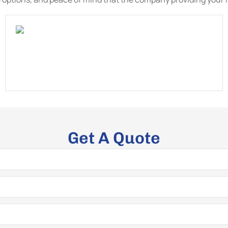
Get A Quote