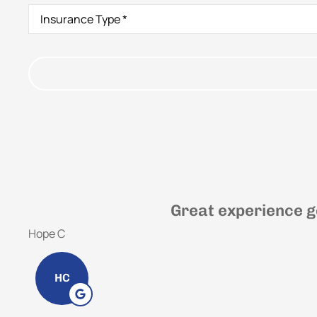
Insurance
Type
*
Great experience g
Hope C
HC