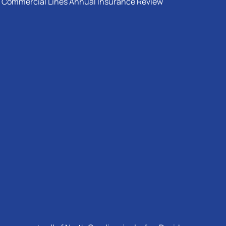
Commercial Lines Annual Insurance Review