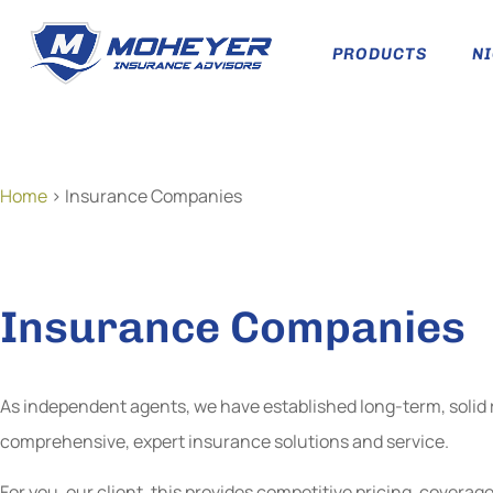
PRODUCTS
N
Home
>
Insurance Companies
Insurance Companies
As independent agents, we have established long-term, solid re
comprehensive, expert insurance solutions and service.
For you, our client, this provides competitive pricing, cover