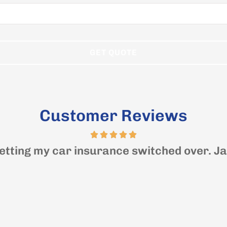
Customer Reviews
etting my car insurance switched over. Jas