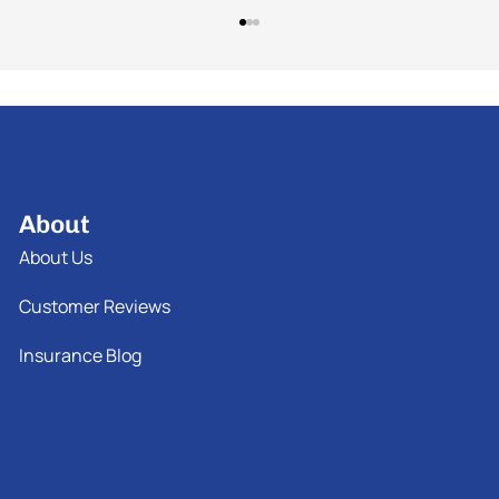
About
About Us
Customer Reviews
Insurance Blog