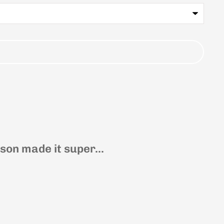
on made it super...
Joli