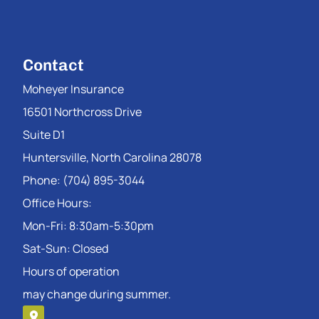
Contact
Moheyer Insurance
16501 Northcross Drive
Suite D1
Huntersville, North Carolina 28078
Phone: (704) 895-3044
Office Hours:
Mon-Fri: 8:30am-5:30pm
Sat-Sun: Closed
Hours of operation
may change during summer.